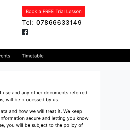
Book a FREE Trial Lesson
Tel: 07866633149
ents
Timetable
of use and any other documents referred
us, will be processed by us.
ata and how we will treat it. We keep
 information secure and letting you know
se, you will be subject to the policy of