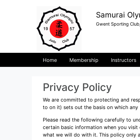
Samurai Oly
Gwent Sporting Club
Home
Membership
Instructors
Privacy Policy
We are committed to protecting and resp
to on it) sets out the basis on which any
Please read the following carefully to u
certain basic information when you visit
what we will do with it. This policy only a