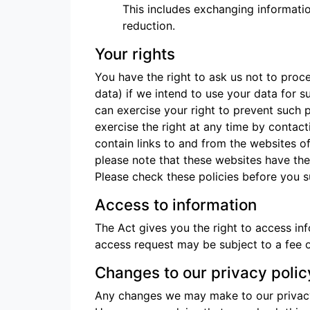
This includes exchanging informatio
reduction.
Your rights
You have the right to ask us not to proc
data) if we intend to use your data for s
can exercise your right to prevent such 
exercise the right at any time by contact
contain links to and from the websites of 
please note that these websites have thei
Please check these policies before you s
Access to information
The Act gives you the right to access in
access request may be subject to a fee o
Changes to our privacy polic
Any changes we may make to our privacy p