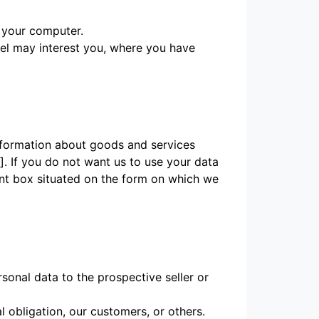
r your computer.
eel may interest you, where you have
information about goods and services
. If you do not want us to use your data
vant box situated on the form on which we
sonal data to the prospective seller or
l obligation, our customers, or others.