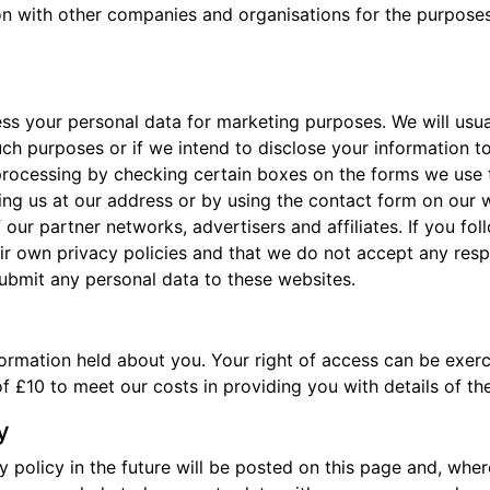
n with other companies and organisations for the purposes 
ess your personal data for marketing purposes. We will usua
uch purposes or if we intend to disclose your information t
processing by checking certain boxes on the forms we use t
ing us at our address or by using the contact form on our w
our partner networks, advertisers and affiliates. If you fol
r own privacy policies and that we do not accept any responsi
ubmit any personal data to these websites.
formation held about you. Your right of access can be exer
f £10 to meet our costs in providing you with details of t
y
olicy in the future will be posted on this page and, where