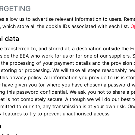
RGETING
allow us to advertise relevant information to users. Rema
 which store all the cookie IDs associated with each list.
O
l data
 transferred to, and stored at, a destination outside the 
tside the EEA who work for us or for one of our suppliers
r, the processing of your payment details and the provision
, storing or processing. We will take all steps reasonably ne
this privacy policy. All information you provide to us is s
e have given you (or where you have chosen) a password w
ping this password confidential. We ask you not to share a 
rnet is not completely secure. Although we will do our best
mitted to our site; any transmission is at your own risk. O
y features to try to prevent unauthorised access.
n