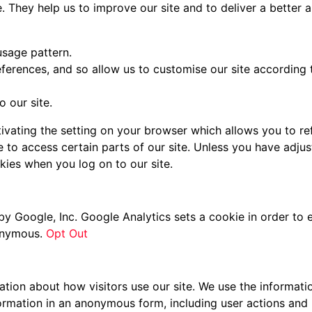
e. They help us to improve our site and to deliver a better
usage pattern.
ferences, and so allow us to customise our site according to
 our site.
vating the setting on your browser which allows you to ref
 to access certain parts of our site. Unless you have adjust
kies when you log on to our site.
by Google, Inc. Google Analytics sets a cookie in order to 
nonymous.
Opt Out
ation about how visitors use our site. We use the informati
formation in an anonymous form, including user actions and 