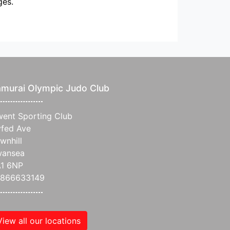
ges.
murai Olympic Judo Club
ent Sporting Club
fed Ave
wnhill
wansea
1 6NP
7866633149
View all our locations