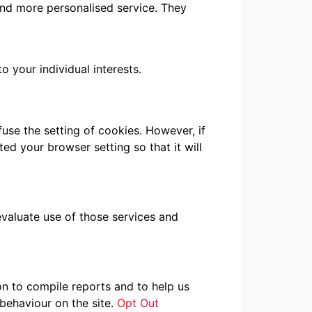
 and more personalised service. They
 your individual interests.
use the setting of cookies. However, if
ed your browser setting so that it will
evaluate use of those services and
on to compile reports and to help us
behaviour on the site.
Opt Out