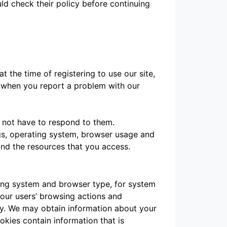
ld check their policy before continuing
t the time of registering to use our site,
n when you report a problem with our
 not have to respond to them.
blogs, operating system, browser usage and
and the resources that you access.
ting system and browser type, for system
t our users’ browsing actions and
way. We may obtain information about your
okies contain information that is