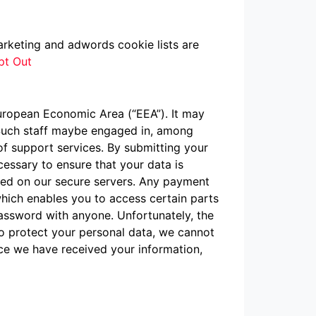
rketing and adwords cookie lists are
pt Out
European Economic Area (“EEA”). It may
. Such staff maybe engaged in, among
 of support services. By submitting your
cessary to ensure that your data is
tored on our secure servers. Any payment
hich enables you to access certain parts
password with anyone. Unfortunately, the
 to protect your personal data, we cannot
nce we have received your information,