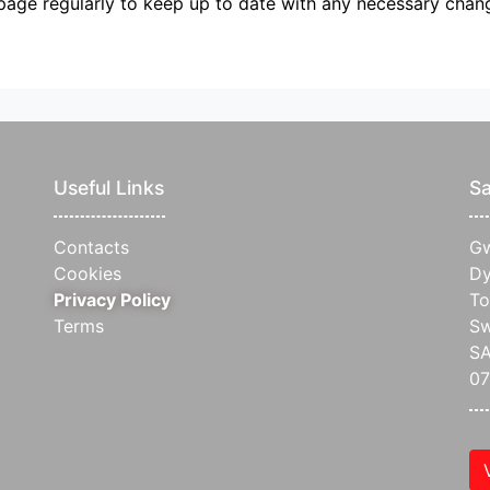
page regularly to keep up to date with any necessary chan
Useful Links
Sa
Contacts
Gw
Cookies
Dy
Privacy Policy
To
Terms
S
SA
0