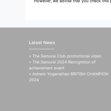
However, we advise that you check this 
Latest News
»
The Samurai Club promotional video
»
The Samurai 2024 Recognition of
achievement event
»
Ashwin Yoganathan BRITISH CHAMPION
2024