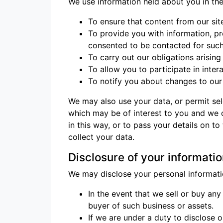
We use information held about you in the
To ensure that content from our sit
To provide you with information, p
consented to be contacted for suc
To carry out our obligations arisin
To allow you to participate in inte
To notify you about changes to our 
We may also use your data, or permit sel
which may be of interest to you and we 
in this way, or to pass your details on t
collect your data.
Disclosure of your informati
We may disclose your personal informatio
In the event that we sell or buy an
buyer of such business or assets.
If we are under a duty to disclose o