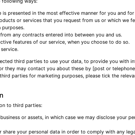
 following ways:
e is presented in the most effective manner for you and fo
roducts or services that you request from us or which we f
h purposes.
g from any contracts entered into between you and us.
ractive features of our service, when you choose to do so.
service.
ected third parties to use your data, to provide you with 
or they may contact you about these by [post or telephone]
o third parties for marketing purposes, please tick the rele
on
n to third parties:
y business or assets, in which case we may disclose your per
r share your personal data in order to comply with any lega