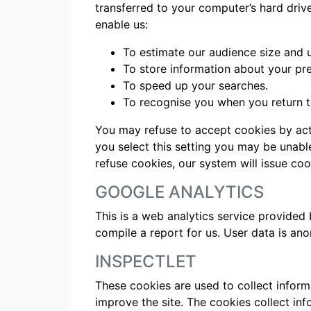
transferred to your computer’s hard driv
enable us:
To estimate our audience size and 
To store information about your pre
To speed up your searches.
To recognise you when you return to
You may refuse to accept cookies by acti
you select this setting you may be unable
refuse cookies, our system will issue coo
GOOGLE ANALYTICS
This is a web analytics service provided 
compile a report for us. User data is a
INSPECTLET
These cookies are used to collect inform
improve the site. The cookies collect in