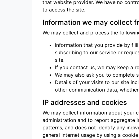
that website provider. We have no contro
to access the site.
Information we may collect 
We may collect and process the followin
Information that you provide by filli
subscribing to our service or reque
site.
If you contact us, we may keep a r
We may also ask you to complete su
Details of your visits to our site i
other communication data, whether t
IP addresses and cookies
We may collect information about your c
administration and to report aggregate in
patterns, and does not identify any indiv
general internet usage by using a cookie 