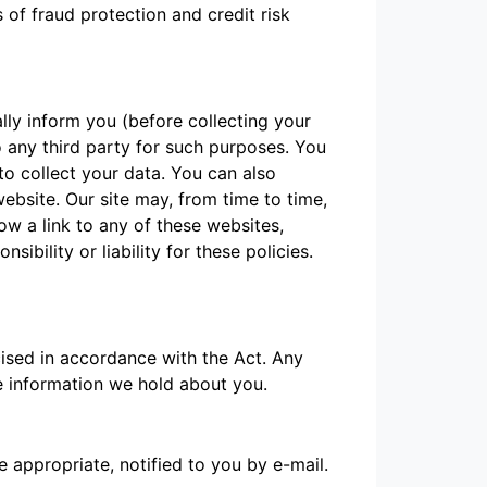
of fraud protection and credit risk
lly inform you (before collecting your
o any third party for such purposes. You
o collect your data. You can also
ebsite. Our site may, from time to time,
low a link to any of these websites,
bility or liability for these policies.
cised in accordance with the Act. Any
he information we hold about you.
 appropriate, notified to you by e-mail.