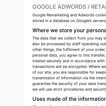
GOOGLE ADWORDS / RETA
Google Remarketing and Adwords cookies 
stored in a database on Google’s servers,
Where we store your persona
The data that we collect from you may be
also be processed by staff operating ou
other things, the fulfilment of your orde
personal data, you agree to this transfer
treated securely and in accordance with 
transactions will be encrypted. Where w
of our site, you are responsible for kee
transmission of information via the inte
guarantee the security of your data trans
we will use strict procedures and securit
Uses made of the informatio