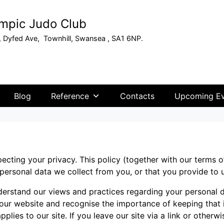
mpic Judo Club
, Dyfed Ave, Townhill, Swansea , SA1 6NP.
Blog
Reference
Contacts
Upcoming Ev
ecting your privacy. This policy (together with our terms 
 personal data we collect from you, or that you provide to 
nderstand our views and practices regarding your personal d
 our website and recognise the importance of keeping that
pplies to our site. If you leave our site via a link or otherwi