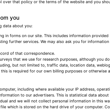
l over that policy or the terms of the website and you shou
from you
g data about you:
ng in forms on our site. This includes information provided a
sting further services. We may also ask you for informatio
ecord of that correspondence.
rveys that we use for research purposes, although you do
ncluding, but not limited to, traffic data, location data, we
his is required for our own billing purposes or otherwise 
omputer, including where available your IP address, opera
formation to our advertisers. This is statistical data abou
idual and we will not collect personal information in this 
file which is stored on the hard drive of your computer. Co