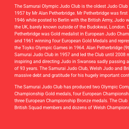
JUDO 
The Samurai Olympic Judo Club is the oldest Judo Club 
1957 by Mr Alan Petherbridge. Mr Petherbridge was first 
1946 while posted to Berlin with the British Army, Judo was
the UK, barely known outside of the Budokwai, London. D
BOOK A FRE
Petherbridge was Gold medalist in European Judo Cha
and 1961 winning four European Gold Medals and represe
the Toyko Olympic Games in 1964. Alan Petherbridge (9t
Samurai Judo Club in 1957 and led the Club until 2008 
inspiring and directing Judo in Swansea sadly passing 
of 93 years. The Samurai Judo Club, Welsh Judo and Bri
massive debt and gratitude for his hugely important cont
The Samurai Judo Club has produced two Olympic Compe
Championship Gold medals, four European Championshi
three European Championship Bronze medals. The Club
British Squad members and dozens of Welsh Champion