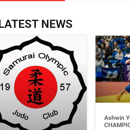
LATEST NEWS
Ashwin Y
CHAMPIO