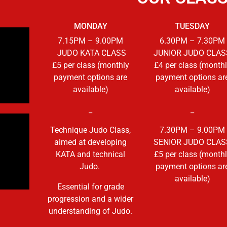
MONDAY
TUESDAY
7
.15PM – 9.00PM
6.30PM – 7.30PM
JUDO KATA CLASS
JUNIOR JUDO CLAS
£5 per class (monthly
£4 per class (month
payment options are
payment options ar
available)
available)
_
_
Technique Judo Class,
7.30PM – 9.00PM
aimed at developing
SENIOR JUDO CLAS
KATA and technical
£5 per class (month
Judo.
payment options ar
available)
Essential for grade
progression and a wider
understanding of Judo.