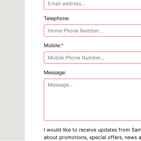
Telephone:
Mobile:
*
Message:
I would like to receive updates from Sa
about promotions, special offers, news