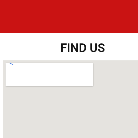
FIND US