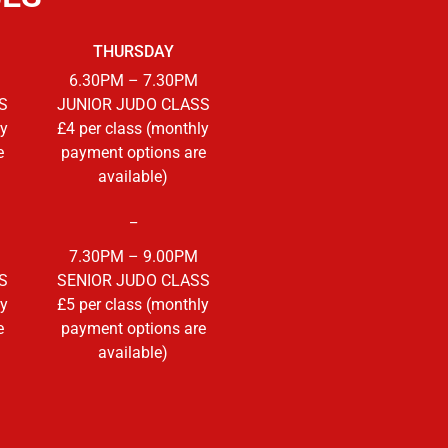
THURSDAY
6.30PM – 7.30PM
S
JUNIOR JUDO CLASS
ly
£4 per class (monthly
e
payment options are
available)
_
7.30PM – 9.00PM
S
SENIOR JUDO CLASS
ly
£5 per class (monthly
e
payment options are
available)