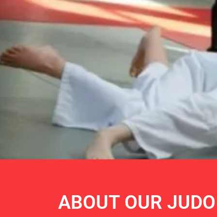
SAMU
ABOUT OUR JUDO
OLYM