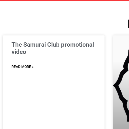
The Samurai Club promotional
video
READ MORE »