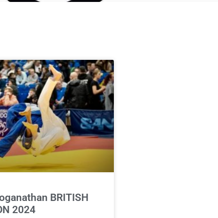
oganathan BRITISH
N 2024