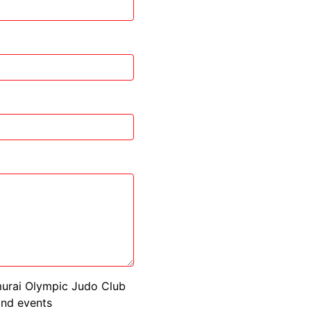
murai Olympic Judo Club
 and events