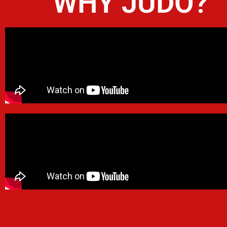
WHY JUDO?