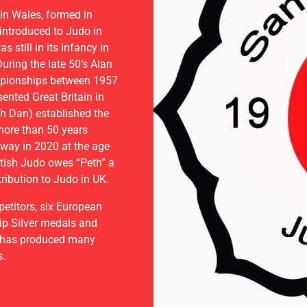
CLUB
in Wales, formed in
introduced to Judo in
 still in its infancy in
uring the late 50’s Alan
E TRIAL
mpionships between 1957
nted Great Britain in
h Dan) established the
more than 50 years
away in 2020 at the age
tish Judo owes “Peth” a
ribution to Judo in UK.
titors, six European
p Silver medals and
 has produced many
s.