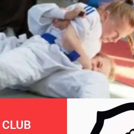
RAI
 CLUB
PIC