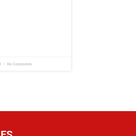
5
No Comments
SES