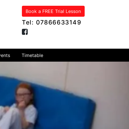
Book a FREE Trial Lesson
Tel: 07866633149
ents
Timetable