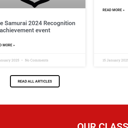
READ MORE »
e Samurai 2024 Recognition
 achievement event
D MORE »
January 2025
No Comments
15 January 202
READ ALL ARTICLES
OUR CLAS