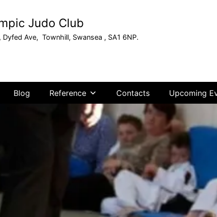
mpic Judo Club
, Dyfed Ave, Townhill, Swansea , SA1 6NP.
Blog
Reference
Contacts
Upcoming Ev