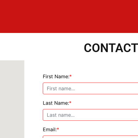
CONTACT
First Name:
*
Last Name:
*
Email:
*