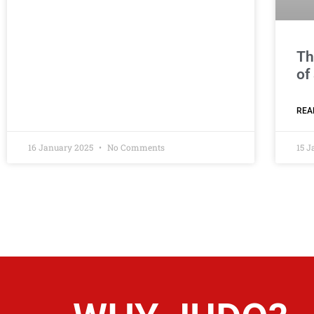
Th
of
REA
16 January 2025
No Comments
15 