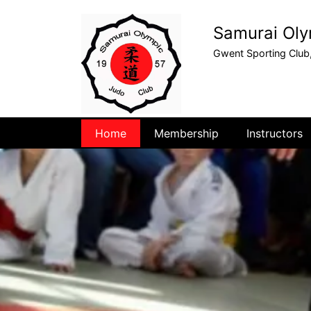
Samurai Oly
Gwent Sporting Club
Home
Membership
Instructors