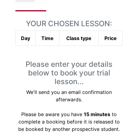
YOUR CHOSEN LESSON:
Day
Time
Class type
Price
Please enter your details
below to book your trial
lesson...
We'll send you an email confirmation
afterwards.
Please be aware you have
15 minutes
to
complete a booking before it is released to
be booked by another prospective student.