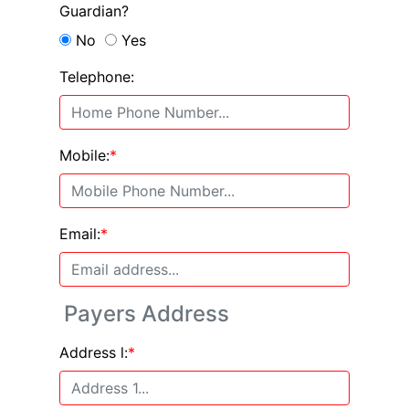
Guardian?
No
Yes
Telephone:
Mobile:
*
Email:
*
Payers Address
Address l:
*