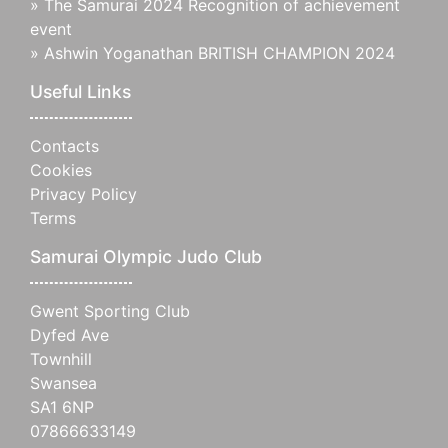
»
The Samurai 2024 Recognition of achievement
event
»
Ashwin Yoganathan BRITISH CHAMPION 2024
Useful Links
Contacts
Cookies
Privacy Policy
Terms
Samurai Olympic Judo Club
Gwent Sporting Club
Dyfed Ave
Townhill
Swansea
SA1 6NP
07866633149