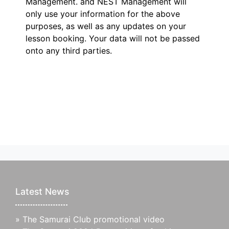
Management.
and NEST Management will
only use your information for the above
purposes, as well as any updates on your
lesson booking. Your data will not be passed
onto any third parties.
Latest News
»
The Samurai Club promotional video