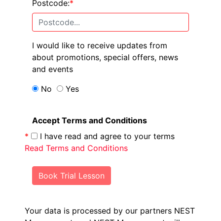
Postcode:
*
I would like to receive updates from
about promotions, special offers, news
and events
No
Yes
Accept Terms and Conditions
*
I have read and agree to your terms
Read Terms and Conditions
Book Trial Lesson
Your data is processed by our partners NEST