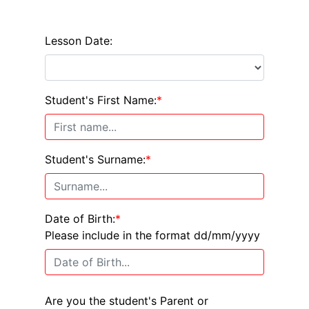
Lesson Date:
Student's First Name:
*
Student's Surname:
*
Date of Birth:
*
Please include in the format dd/mm/yyyy
Are you the student's Parent or