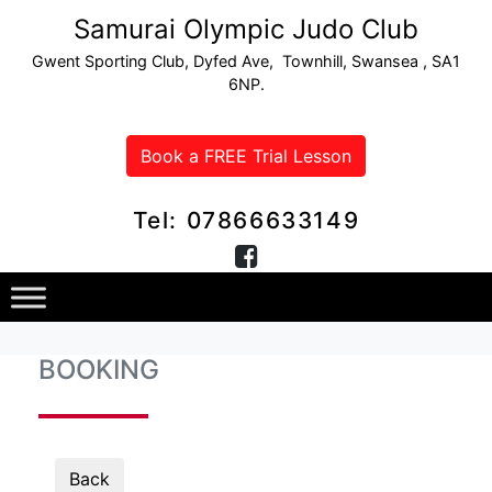
Samurai Olympic Judo Club
Gwent Sporting Club, Dyfed Ave, Townhill, Swansea , SA1
6NP.
Book a FREE Trial Lesson
Tel: 07866633149
BOOKING
Back