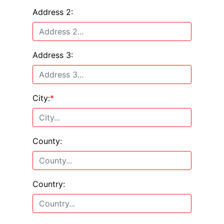
Address 2:
Address 3:
City:
*
County:
Country: