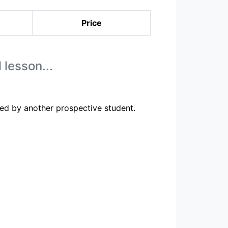
Price
 lesson...
ed by another prospective student.