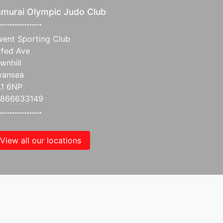
murai Olympic Judo Club
ent Sporting Club
fed Ave
wnhill
wansea
1 6NP
7866633149
View all our locations