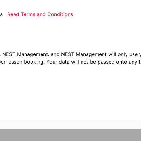
rms
Read Terms and Conditions
ers NEST Management.
and NEST Management will only use y
ur lesson booking. Your data will not be passed onto any th