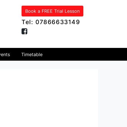
Book a FREE Trial Lesson
Tel: 07866633149
ents
Timetable