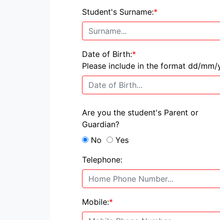
Student's Surname:
*
Date of Birth:
*
Please include in the format dd/mm/
Are you the student's Parent or
Guardian?
No
Yes
Telephone:
Mobile:
*