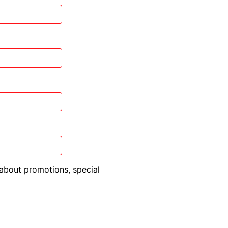
about promotions, special