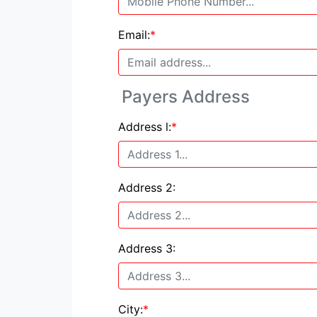
Email:
*
Payers Address
Address l:
*
Address 2:
Address 3:
City:
*