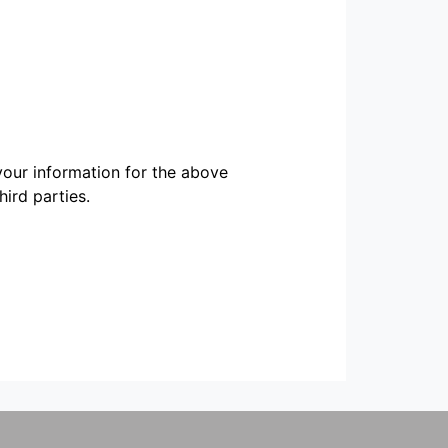
our information for the above
ird parties.