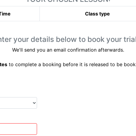
Time
Class type
ter your details below to book your trial
We'll send you an email confirmation afterwards.
tes
to complete a booking before it is released to be book