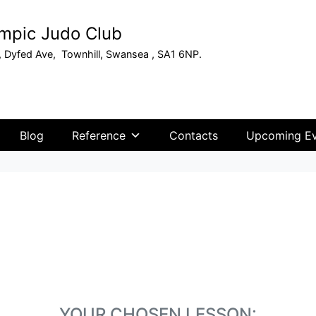
mpic Judo Club
, Dyfed Ave, Townhill, Swansea , SA1 6NP.
Blog
Reference
Contacts
Upcoming Ev
YOUR CHOSEN LESSON: